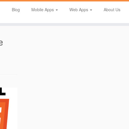
Blog
Mobile Apps
Web Apps
About Us
e