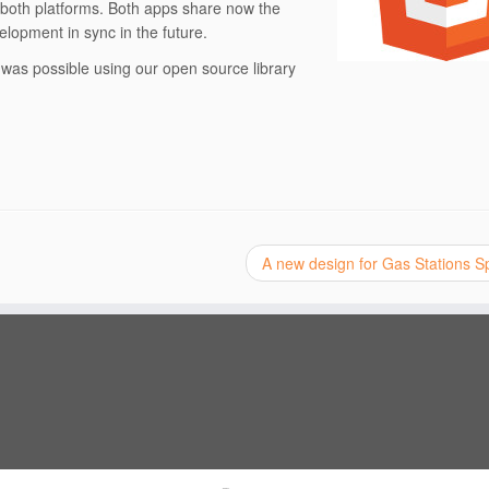
in both platforms. Both apps share now the
lopment in sync in the future.
was possible using our open source library
A new design for Gas Stations 