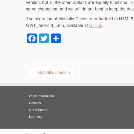
version, but all the other options are equally functional 
same changelog, and we will do our best to keep the deve
The migration of Mobialia Chess from Android to HTML5 
GWT_Android_Emu, available at
GitHub
.
F
T
S
a
wi
h
c
tt
ar
e
er
e
←
Mobialia Chess 5
b
o
o
Legal Information
k
Cookies
Open Source
Learning