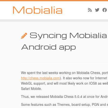
Mobialia
Skip
to
Syncing Mobiali
content
Android app
We spent the last weeks working on Mobialia Chess, por
http://chess.mobialia.com
). It also works now for Interne
WebGL support, and will most likely work on IOS8 as well
Safari Mobile.
Thus, we released Mobialia Chess 5.0.4 at once for And
Some features such as Themes, board setup, PGN and spe