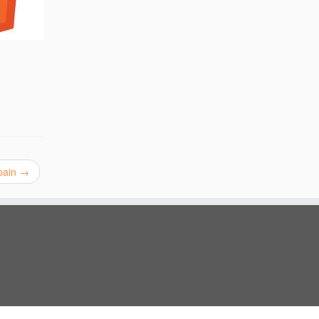
Spain
→