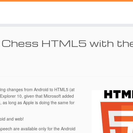
a Chess HTML5 with th
ting changes from Android to HTML5 (at
t Explorer 10, given that Microsoft added
, as long as Apple is doing the same for
roid and web!
ech are available only for the Android