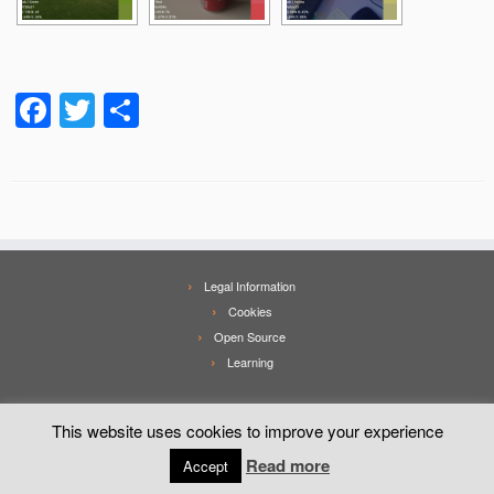
Facebook
Twitter
Share
Legal Information
Cookies
Open Source
Learning
This website uses cookies to improve your experience
Read more
Accept
·
© 2026
Mobialia
·
Powered by
·
Designed with the
Customizr theme
·