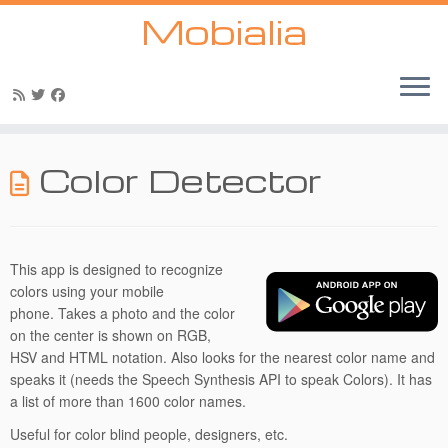
Mobialia
Skip
to
Color Detector
content
This app is designed to recognize
colors using your mobile
phone. Takes a photo and the color
on the center is shown on RGB,
HSV and HTML notation. Also looks for the nearest color name and
speaks it (needs the Speech Synthesis API to speak Colors). It has
a list of more than 1600 color names.
Useful for color blind people, designers, etc.