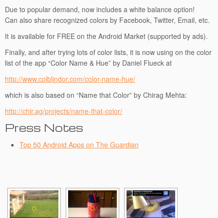
Due to popular demand, now includes a white balance option!
Can also share recognized colors by Facebook, Twitter, Email, etc.
It is available for FREE on the Android Market (supported by ads).
Finally, and after trying lots of color lists, it is now using on the color
list of the app “Color Name & Hue” by Daniel Flueck at
http://www.colblindor.com/color-name-hue/
which is also based on “Name that Color” by Chirag Mehta:
http://chir.ag/projects/name-that-color/
Press Notes
Top 50 Android Apps on The Guardian