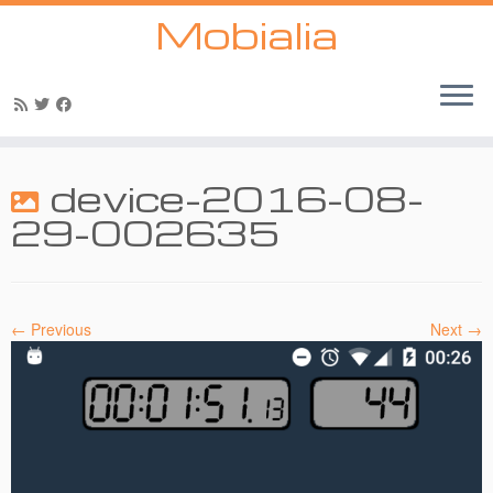
Mobialia
Skip
to
device-2016-08-
content
29-002635
← Previous
Next →