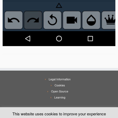
Legal Information
Cookies
Open Source
Learning
This website uses cookies to improve your experience