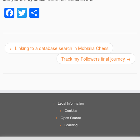
F
T
S
a
wi
h
c
tt
ar
e
er
e
←
Linking to a database search in Mobialia Chess
b
o
Track my Followers final journey
→
o
k
Legal Information
Cookies
Open Source
Learning