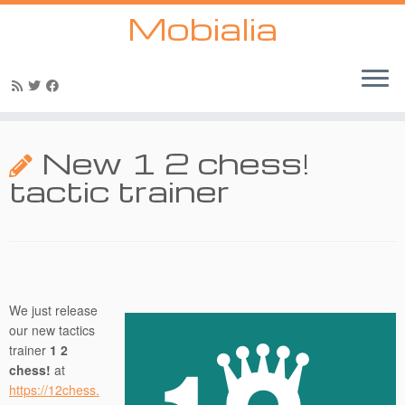
Mobialia
Skip
to
New 1 2 chess!
content
tactic trainer
We just release
our new tactics
trainer
1 2
chess!
at
https://12chess.