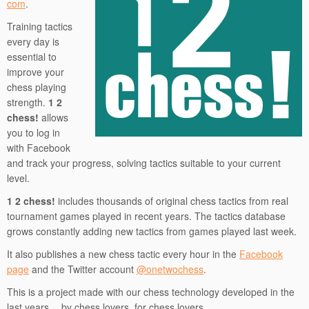
com
.
Training tactics
every day is
essential to
improve your
chess playing
strength.
1 2
chess!
allows
you to log in
with Facebook
and track your progress, solving tactics suitable to your current
level.
1 2 chess!
includes thousands of original chess tactics from real
tournament games played in recent years. The tactics database
grows constantly adding new tactics from games played last week.
It also publishes a new chess tactic every hour in the
Facebook
page
and the Twitter account
@onetwochess
.
This is a project made with our chess technology developed in the
last years… by chess lovers, for chess lovers.