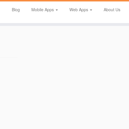
Blog
Mobile Apps
Web Apps
About Us