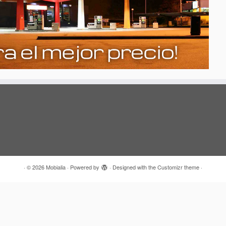
·
© 2026
Mobialia
·
Powered by
·
Designed with the
Customizr theme
·