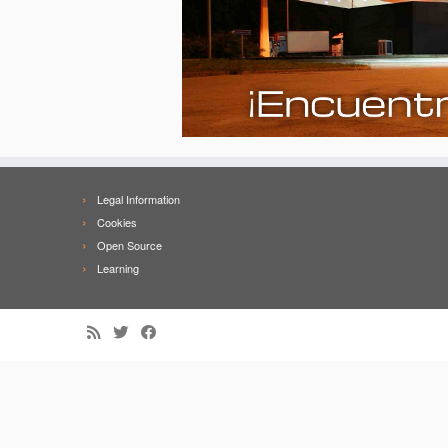
Legal Information
Cookies
Open Source
Learning