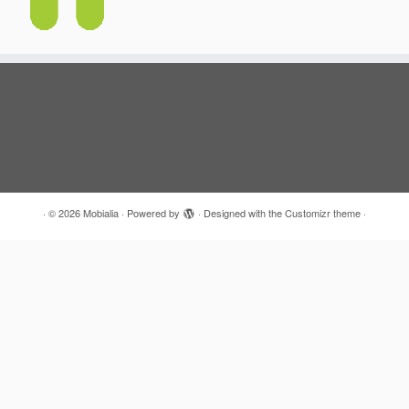
·
© 2026
Mobialia
·
Powered by
·
Designed with the
Customizr theme
·