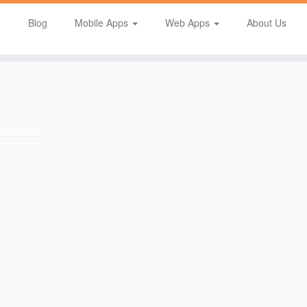
Blog
Mobile Apps
Web Apps
About Us