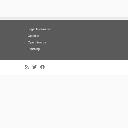
Legal Information
Cookies
Open Source
Learning