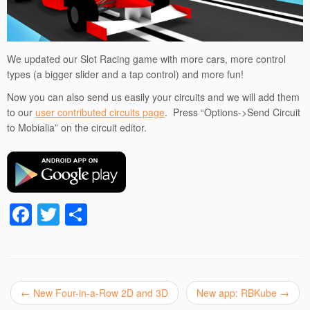
We updated our Slot Racing game with more cars, more control
types (a bigger slider and a tap control) and more fun!
Now you can also send us easily your circuits and we will add them
to our
user contributed circuits page
. Press “Options->Send Circuit
to Mobialia” on the circuit editor.
F
T
S
a
wi
h
c
tt
ar
e
er
e
←
New Four-in-a-Row 2D and 3D
New app: RBKube
→
b