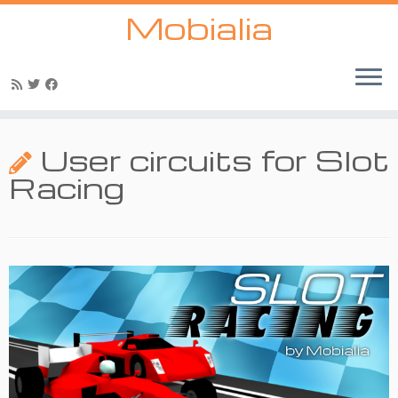
Mobialia
Skip
to
User circuits for Slot
content
Racing