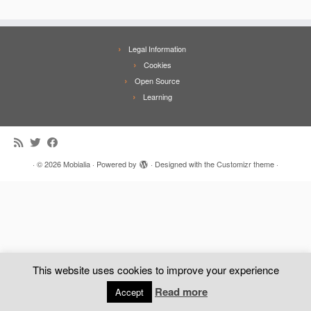
Legal Information
Cookies
Open Source
Learning
·
© 2026
Mobialia
·
Powered by
·
Designed with the
Customizr theme
·
This website uses cookies to improve your experience
Read more
Accept