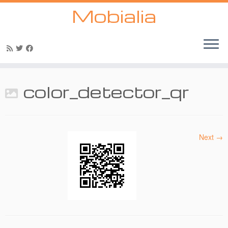
Mobialia
Skip
to
color_detector_qr
content
Next →