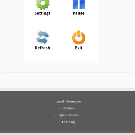
Legal Information
Cookies
Open Source
Learning