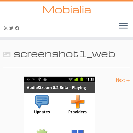
Mobialia
Skip
to
screenshot1_web
content
Next →